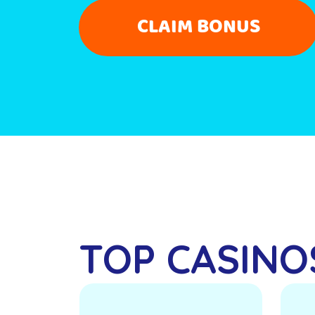
CLAIM BONUS
TOP CASIN