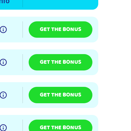
Info
GET THE BONUS
GET THE BONUS
GET THE BONUS
GET THE BONUS