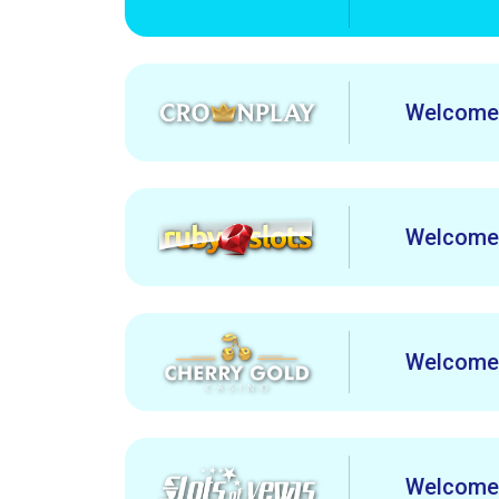
Welcome
Welcome
Welcome
Welcome