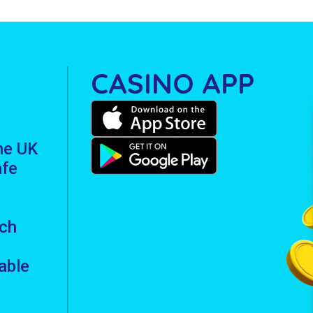
CASINO APP
he UK
afe
rch
able