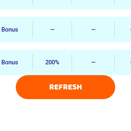
 Bonus
—
—
 Bonus
200%
—
REFRESH