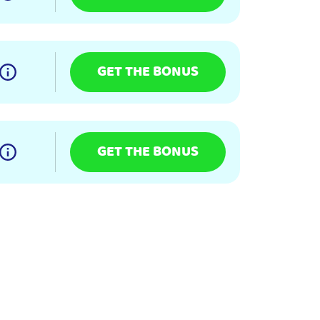
GET THE BONUS
GET THE BONUS