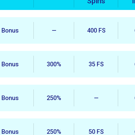
Spins
 Bonus
—
400
FS
 Bonus
300%
35
FS
 Bonus
250%
—
 Bonus
250%
50
FS