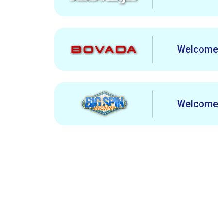
Welcome
Welcome