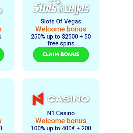
Slots Of Vegas
s
Welcome bonus
s
250% up to $2500 + 50
free spins
CLAIM BONUS
N1 Casino
s
Welcome bonus
0
100% up to 400€ + 200