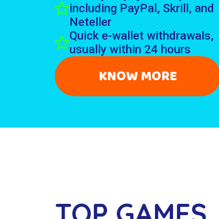
including PayPal, Skrill, and
Neteller
Quick e-wallet withdrawals,
usually within 24 hours
KNOW MORE
TOP GAMES