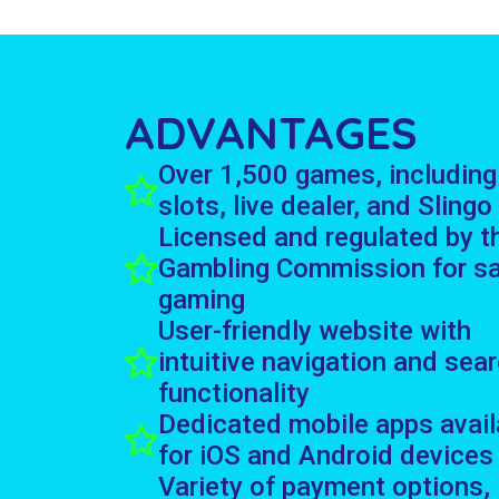
ADVANTAGES
Over 1,500 games, including
slots, live dealer, and Slingo
Licensed and regulated by t
Gambling Commission for s
gaming
User-friendly website with
intuitive navigation and sea
functionality
Dedicated mobile apps avail
for iOS and Android devices
Variety of payment options,