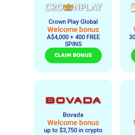
Crown Play Global
Welcome bonus
A$4,000 + 400 FREE
30
SPINS
CLAIM BONUS
Bovada
Welcome bonus
up to $3,750 in crypto