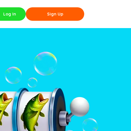
Log In
Sign Up