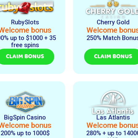
RubySlots
Cherry Gold
Welcome bonus
Welcome bonu
0% up to $1000 + 35
250% Match Bonu
free spins
CLAIM BONUS
CLAIM BONUS
BigSpin Casino
Las Atlantis
Welcome bonus
Welcome bonu
200% up to 1000$
280% + up to 1400