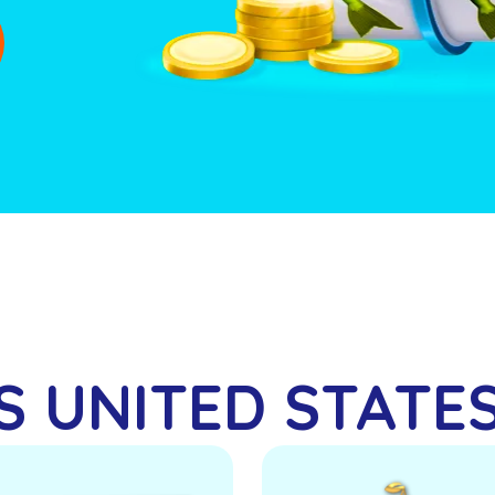
OS
UNITED STATE