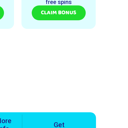
free spins
CLAIM BONUS
ore
Get