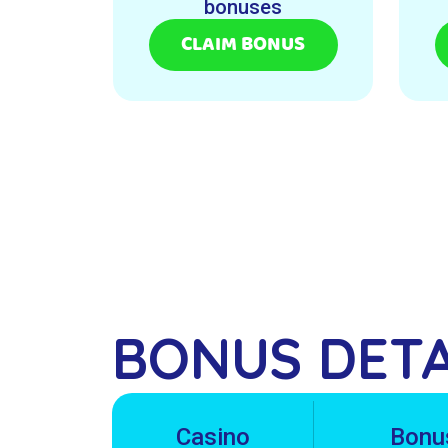
bonuses
CLAIM BONUS
BONUS DETA
Casino
Bonu