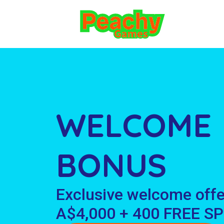
WELCOME
BONUS
Exclusive welcome offe
A$4,000 + 400 FREE S