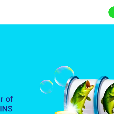
r of
PINS