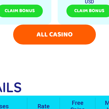
USD
CLAIM BONUS
CLAIM BONUS
ALL CASINO
ILS
Free
M
ses
Rate